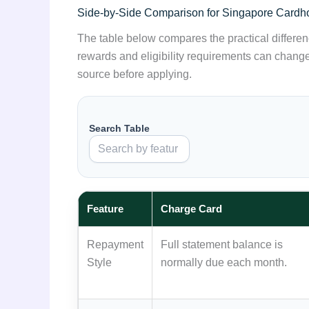
Side-by-Side Comparison for Singapore Cardh
The table below compares the practical differenc
rewards and eligibility requirements can change,
source before applying.
Search Table
Feature
Charge Card
Repayment
Full statement balance is
Style
normally due each month.