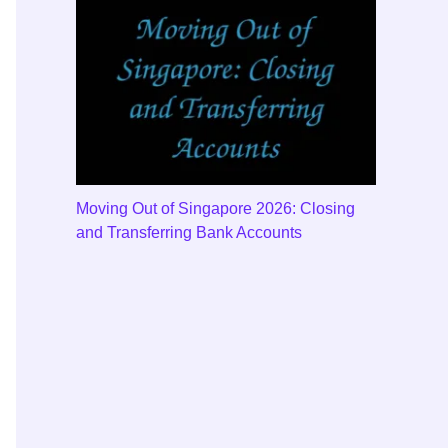
Moving Out of Singapore 2026: Closing
and Transferring Bank Accounts