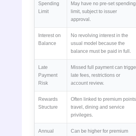
Spending
May have no pre-set spending
Limit
limit, subject to issuer
approval.
Interest on
No revolving interest in the
Balance
usual model because the
balance must be paid in full.
Late
Missed full payment can trigge
Payment
late fees, restrictions or
Risk
account review.
Rewards
Often linked to premium points
Structure
travel, dining and service
privileges.
Annual
Can be higher for premium