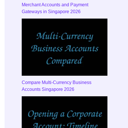
Merchant Accounts and Payment
Gateways in Singapore 2026
Payments
Checklist
Disputes
Mistakes
Verificat
Compare Multi-Currency Business
Accounts Singapore 2026