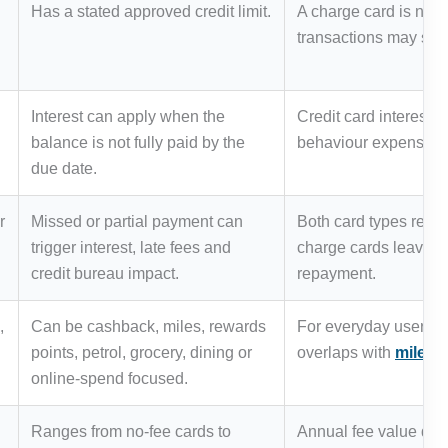
Has a stated approved credit limit.
A charge card is not 
transactions may stil
Interest can apply when the
Credit card interes
balance is not fully paid by the
behaviour expensive 
due date.
r
Missed or partial payment can
Both card types requi
trigger interest, late fees and
charge cards leave le
credit bureau impact.
repayment.
,
Can be cashback, miles, rewards
For everyday users, 
points, petrol, grocery, dining or
overlaps with
miles 
online-spend focused.
Ranges from no-fee cards to
Annual fee value dep