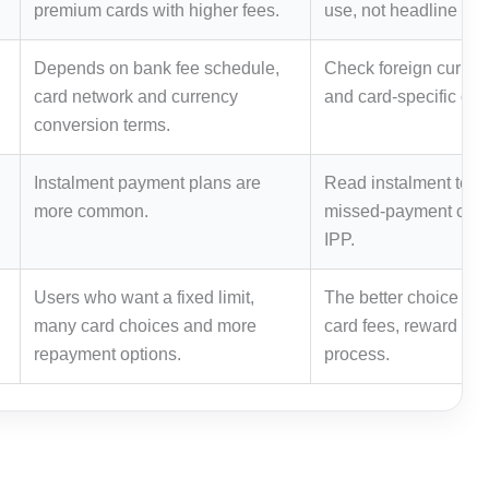
premium cards with higher fees.
use, not headline re
Depends on bank fee schedule,
Check foreign curren
card network and currency
and card-specific off
conversion terms.
Instalment payment plans are
Read instalment term
more common.
missed-payment cons
IPP.
Users who want a fixed limit,
The better choice de
many card choices and more
card fees, reward rul
repayment options.
process.