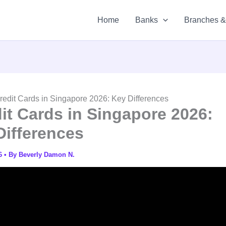
Home
Banks
Branches 
edit Cards in Singapore 2026: Key Differences
it Cards in Singapore 2026:
Differences
26
• By
Beverly Damon N.