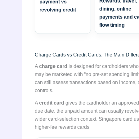
Rewards, travel,
payment vs
dining, online
revolving credit
payments and c
flow timing
Charge Cards vs Credit Cards: The Main Diffe
A
charge card
is designed for cardholders who e
may be marketed with “no pre-set spending limit
can still assess transactions based on income, 
controls.
A
credit card
gives the cardholder an approved cr
due date, the unpaid amount can usually revolv
wider card-selection context, Singapore card u
higher-fee rewards cards.