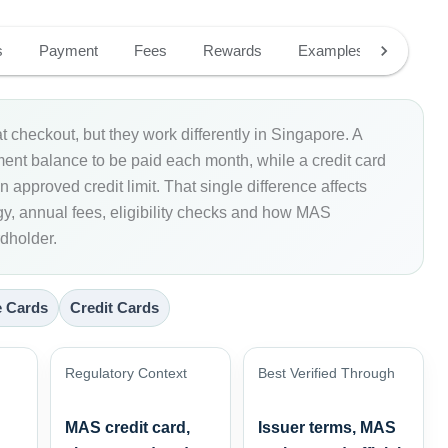
s
Payment
Fees
Rewards
Examples
Fit
t checkout, but they work differently in Singapore. A
ement balance to be paid each month, while a credit card
 approved credit limit. That single difference affects
egy, annual fees, eligibility checks and how MAS
rdholder.
 Cards
Credit Cards
Regulatory Context
Best Verified Through
MAS credit card,
Issuer terms, MAS