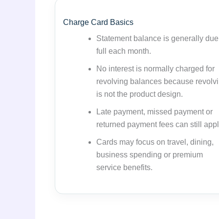
Charge Card Basics
Statement balance is generally due
full each month.
No interest is normally charged for
revolving balances because revolv
is not the product design.
Late payment, missed payment or
returned payment fees can still appl
Cards may focus on travel, dining,
business spending or premium
service benefits.