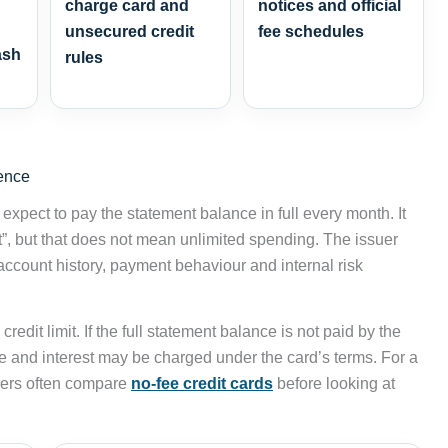
charge card and
notices and official
unsecured credit
fee schedules
ash
rules
rence
xpect to pay the statement balance in full every month. It
”, but that does not mean unlimited spending. The issuer
account history, payment behaviour and internal risk
edit limit. If the full statement balance is not paid by the
e and interest may be charged under the card’s terms. For a
sers often compare
no-fee credit cards
before looking at