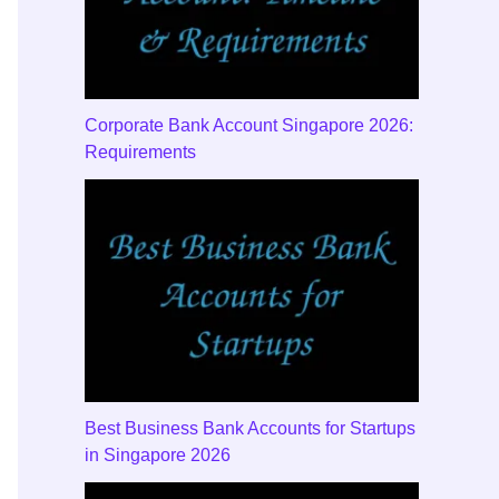
Corporate Bank Account Singapore 2026:
Requirements
Best Business Bank Accounts for Startups
in Singapore 2026