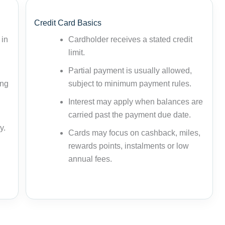
Credit Card Basics
 in
Cardholder receives a stated credit
limit.
Partial payment is usually allowed,
ing
subject to minimum payment rules.
Interest may apply when balances are
carried past the payment due date.
y.
Cards may focus on cashback, miles,
rewards points, instalments or low
annual fees.