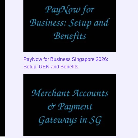
PayNow for Business Singapore 2026:
Setup, UEN and Benefits