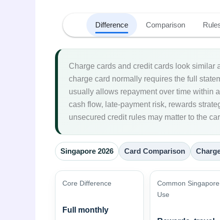
Difference
Comparison
Rule
Charge cards and credit cards look similar a
charge card normally requires the full stat
usually allows repayment over time within an
cash flow, late-payment risk, rewards strat
unsecured credit rules may matter to the ca
Singapore 2026
Card Comparison
Charge
Core Difference
Common Singapore
Use
Full monthly