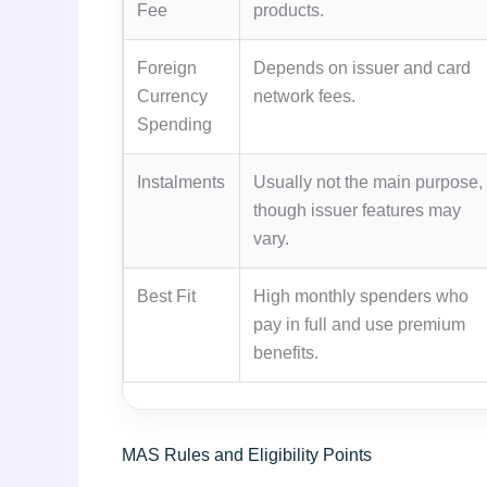
Fee
products.
Foreign
Depends on issuer and card
Currency
network fees.
Spending
Instalments
Usually not the main purpose,
though issuer features may
vary.
Best Fit
High monthly spenders who
pay in full and use premium
benefits.
MAS Rules and Eligibility Points