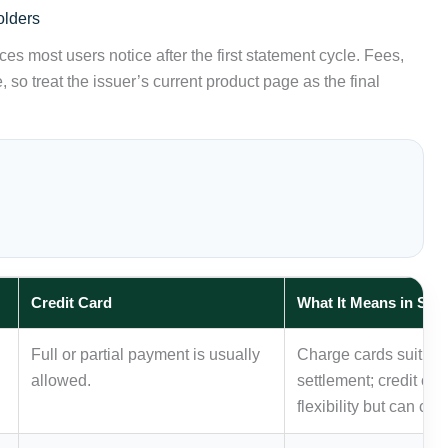
olders
es most users notice after the first statement cycle. Fees,
 so treat the issuer’s current product page as the final
Credit Card
What It Means in Sin
Full or partial payment is usually
Charge cards suit dis
allowed.
settlement; credit ca
flexibility but can cre