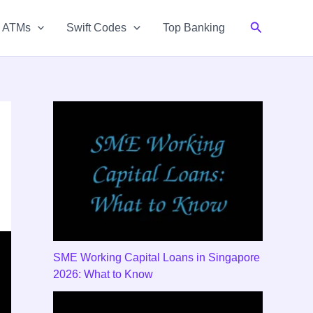
Search
& ATMs
Swift Codes
Top Banking
SME Working Capital Loans in Singapore
2026: What to Know