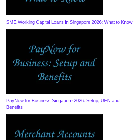
SME Working Capital Loans in Singapore 2026: What to Know
PayNow for Business Singapore 2026: Setup, UEN and
Benefits