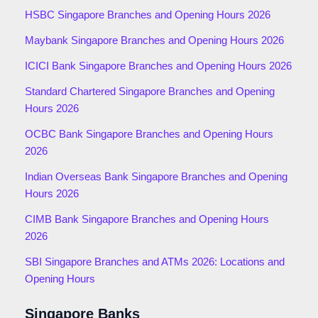
HSBC Singapore Branches and Opening Hours 2026
Maybank Singapore Branches and Opening Hours 2026
ICICI Bank Singapore Branches and Opening Hours 2026
Standard Chartered Singapore Branches and Opening
Hours 2026
OCBC Bank Singapore Branches and Opening Hours
2026
Indian Overseas Bank Singapore Branches and Opening
Hours 2026
CIMB Bank Singapore Branches and Opening Hours
2026
SBI Singapore Branches and ATMs 2026: Locations and
Opening Hours
Singapore Banks