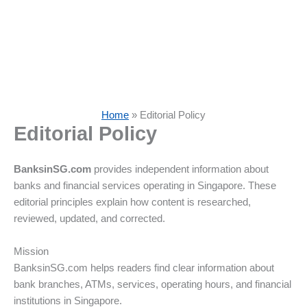
Home
»
Editorial Policy
Editorial Policy
BanksinSG.com
provides independent information about
banks and financial services operating in Singapore. These
editorial principles explain how content is researched,
reviewed, updated, and corrected.
Mission
BanksinSG.com helps readers find clear information about
bank branches, ATMs, services, operating hours, and financial
institutions in Singapore.