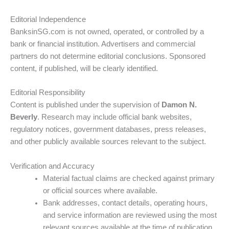
Editorial Independence
BanksinSG.com is not owned, operated, or controlled by a
bank or financial institution. Advertisers and commercial
partners do not determine editorial conclusions. Sponsored
content, if published, will be clearly identified.
Editorial Responsibility
Content is published under the supervision of
Damon N.
Beverly
. Research may include official bank websites,
regulatory notices, government databases, press releases,
and other publicly available sources relevant to the subject.
Verification and Accuracy
Material factual claims are checked against primary
or official sources where available.
Bank addresses, contact details, operating hours,
and service information are reviewed using the most
relevant sources available at the time of publication