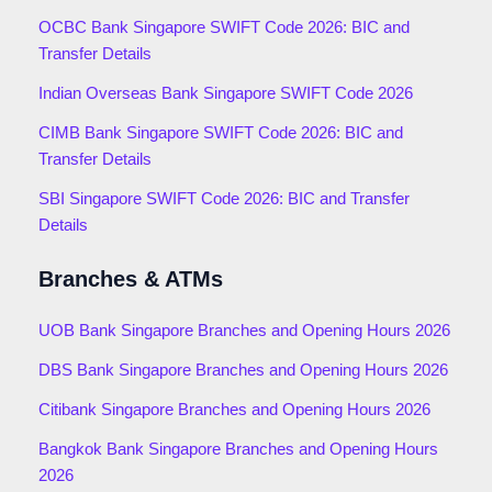
OCBC Bank Singapore SWIFT Code 2026: BIC and
Transfer Details
Indian Overseas Bank Singapore SWIFT Code 2026
CIMB Bank Singapore SWIFT Code 2026: BIC and
Transfer Details
SBI Singapore SWIFT Code 2026: BIC and Transfer
Details
Branches & ATMs
UOB Bank Singapore Branches and Opening Hours 2026
DBS Bank Singapore Branches and Opening Hours 2026
Citibank Singapore Branches and Opening Hours 2026
Bangkok Bank Singapore Branches and Opening Hours
2026