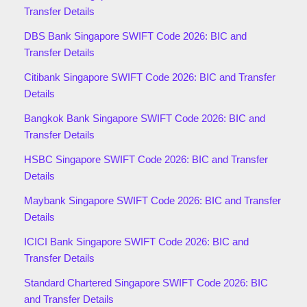
Transfer Details
DBS Bank Singapore SWIFT Code 2026: BIC and
Transfer Details
Citibank Singapore SWIFT Code 2026: BIC and Transfer
Details
Bangkok Bank Singapore SWIFT Code 2026: BIC and
Transfer Details
HSBC Singapore SWIFT Code 2026: BIC and Transfer
Details
Maybank Singapore SWIFT Code 2026: BIC and Transfer
Details
ICICI Bank Singapore SWIFT Code 2026: BIC and
Transfer Details
Standard Chartered Singapore SWIFT Code 2026: BIC
and Transfer Details