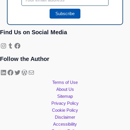
Find Us on Social Media
Instagram
Tumblr
Facebook
Follow the Author
LinkedIn
Facebook
Twitter
WordPress
Mail
Terms of Use
About Us
Sitemap
Privacy Policy
Cookie Policy
Disclaimer
Accessibility