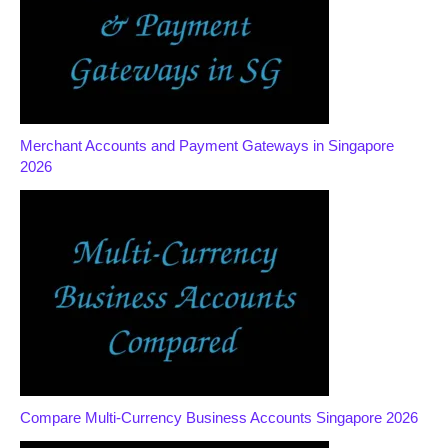
Merchant Accounts and Payment Gateways in Singapore
2026
Compare Multi-Currency Business Accounts Singapore 2026