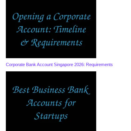
Corporate Bank Account Singapore 2026: Requirements