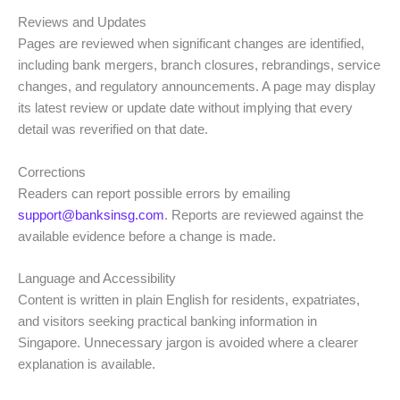
Reviews and Updates
Pages are reviewed when significant changes are identified,
including bank mergers, branch closures, rebrandings, service
changes, and regulatory announcements. A page may display
its latest review or update date without implying that every
detail was reverified on that date.
Corrections
Readers can report possible errors by emailing
support@banksinsg.com
. Reports are reviewed against the
available evidence before a change is made.
Language and Accessibility
Content is written in plain English for residents, expatriates,
and visitors seeking practical banking information in
Singapore. Unnecessary jargon is avoided where a clearer
explanation is available.