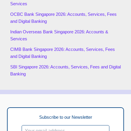
Services
OCBC Bank Singapore 2026: Accounts, Services, Fees
and Digital Banking
Indian Overseas Bank Singapore 2026: Accounts &
Services
CIMB Bank Singapore 2026: Accounts, Services, Fees
and Digital Banking
SBI Singapore 2026: Accounts, Services, Fees and Digital
Banking
Subscribe to our Newsletter