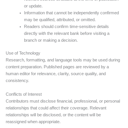
or update.
Information that cannot be independently confirmed
may be qualified, attributed, or omitted.
Readers should confirm time-sensitive details
directly with the relevant bank before visiting a
branch or making a decision.
Use of Technology
Research, formatting, and language tools may be used during
content preparation. Published pages are reviewed by a
human editor for relevance, clarity, source quality, and
consistency.
Conflicts of Interest
Contributors must disclose financial, professional, or personal
relationships that could affect their coverage. Relevant
relationships will be disclosed, or the content will be
reassigned when appropriate.