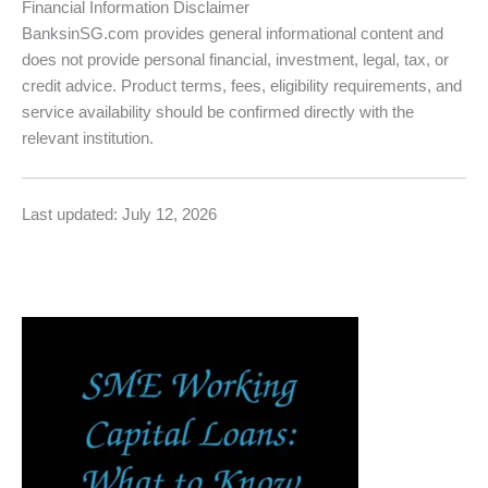
Financial Information Disclaimer
BanksinSG.com provides general informational content and
does not provide personal financial, investment, legal, tax, or
credit advice. Product terms, fees, eligibility requirements, and
service availability should be confirmed directly with the
relevant institution.
Last updated: July 12, 2026