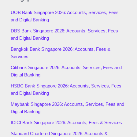
UOB Bank Singapore 2026: Accounts, Services, Fees
and Digital Banking
DBS Bank Singapore 2026: Accounts, Services, Fees
and Digital Banking
Bangkok Bank Singapore 2026: Accounts, Fees &
Services
Citibank Singapore 2026: Accounts, Services, Fees and
Digital Banking
HSBC Bank Singapore 2026: Accounts, Services, Fees
and Digital Banking
Maybank Singapore 2026: Accounts, Services, Fees and
Digital Banking
ICICI Bank Singapore 2026: Accounts, Fees & Services
Standard Chartered Singapore 2026: Accounts &