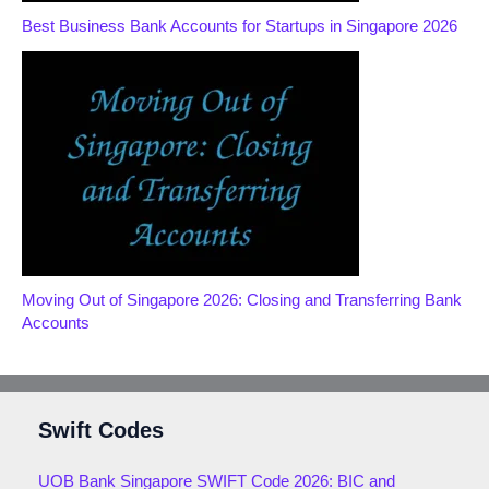
Best Business Bank Accounts for Startups in Singapore 2026
Moving Out of Singapore 2026: Closing and Transferring Bank
Accounts
Swift Codes
UOB Bank Singapore SWIFT Code 2026: BIC and