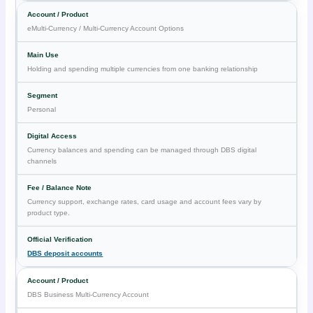
eMulti-Currency / Multi-Currency Account Options
Holding and spending multiple currencies from one banking relationship
Personal
Currency balances and spending can be managed through DBS digital
channels
Currency support, exchange rates, card usage and account fees vary by
product type.
DBS deposit accounts
DBS Business Multi-Currency Account