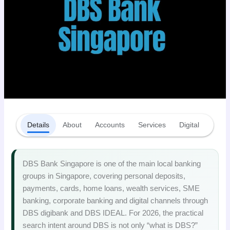
Details
About
Accounts
Services
Digital
Fees
DBS Bank Singapore is one of the main local banking
groups in Singapore, covering personal deposits,
payments, cards, home loans, wealth services, SME
banking, corporate banking and digital channels through
DBS digibank and DBS IDEAL. For 2026, the practical
search intent around DBS is not only “what is DBS?”