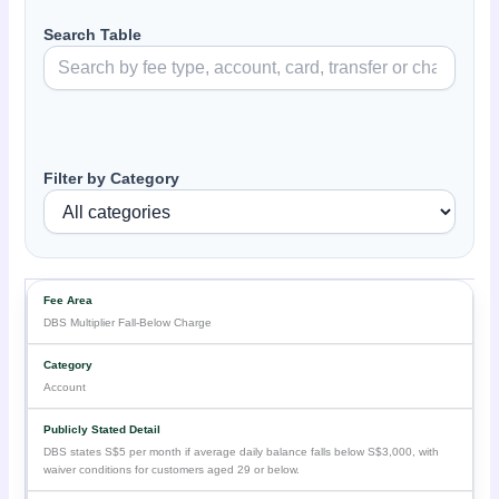
Search Table
Filter by Category
DBS Multiplier Fall-Below Charge
Account
DBS states S$5 per month if average daily balance falls below S$3,000, with
waiver conditions for customers aged 29 or below.