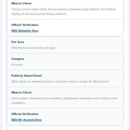
Check current waiver rules, bonus-interest categories and balance tiers before
relying on the account for bonus interest.
DBS Multiplier fees
DBS My Account Service Charge
Account
DBS states no minimum balance and zero service charge for My Account.
Check paper statement fee treatment, eStatement enrolment and child-account
conditions.
DBS My Account fees