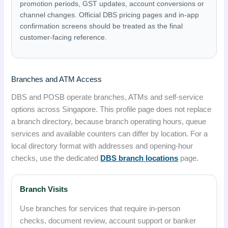
promotion periods, GST updates, account conversions or
channel changes. Official DBS pricing pages and in-app
confirmation screens should be treated as the final
customer-facing reference.
Branches and ATM Access
DBS and POSB operate branches, ATMs and self-service
options across Singapore. This profile page does not replace
a branch directory, because branch operating hours, queue
services and available counters can differ by location. For a
local directory format with addresses and opening-hour
checks, use the dedicated
DBS branch locations
page.
Branch Visits
Use branches for services that require in-person
checks, document review, account support or banker