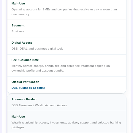
Operating account for SMEs and companies that receive or pay in more than
one currency
Business
DBS IDEAL and business digital tools
Monthly service charge, annual fee and setup-fee treatment depend on
ownership profile and account bundle.
DBS business account
DBS Treasures / Wealth Account Access
Wealth relationship access, investments, advisory support and selected banking
privileges