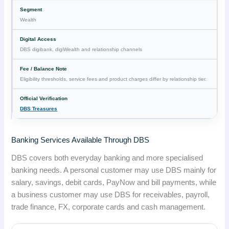
Wealth
DBS digibank, digiWealth and relationship channels
Eligibility thresholds, service fees and product charges differ by relationship tier.
DBS Treasures
Banking Services Available Through DBS
DBS covers both everyday banking and more specialised
banking needs. A personal customer may use DBS mainly for
salary, savings, debit cards, PayNow and bill payments, while
a business customer may use DBS for receivables, payroll,
trade finance, FX, corporate cards and cash management.