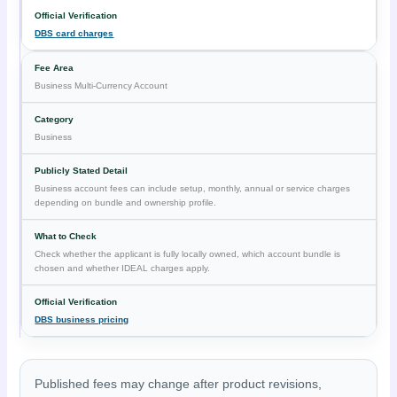
DBS card charges
Business Multi-Currency Account
Business
Business account fees can include setup, monthly, annual or service charges
depending on bundle and ownership profile.
Check whether the applicant is fully locally owned, which account bundle is
chosen and whether IDEAL charges apply.
DBS business pricing
Published fees may change after product revisions,