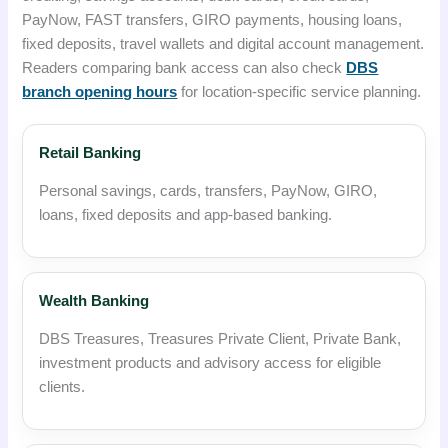
PayNow, FAST transfers, GIRO payments, housing loans,
fixed deposits, travel wallets and digital account management.
Readers comparing bank access can also check
DBS
branch opening hours
for location-specific service planning.
Retail Banking
Personal savings, cards, transfers, PayNow, GIRO,
loans, fixed deposits and app-based banking.
Wealth Banking
DBS Treasures, Treasures Private Client, Private Bank,
investment products and advisory access for eligible
clients.