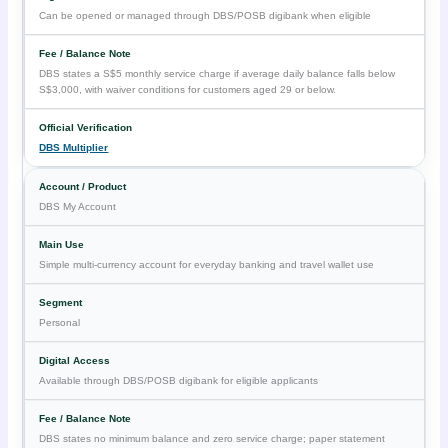
Can be opened or managed through DBS/POSB digibank when eligible
DBS states a S$5 monthly service charge if average daily balance falls below
S$3,000, with waiver conditions for customers aged 29 or below.
DBS Multiplier
DBS My Account
Simple multi-currency account for everyday banking and travel wallet use
Personal
Available through DBS/POSB digibank for eligible applicants
DBS states no minimum balance and zero service charge; paper statement