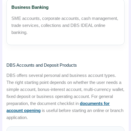
Business Banking
SME accounts, corporate accounts, cash management,
trade services, collections and DBS IDEAL online
banking.
DBS Accounts and Deposit Products
DBS offers several personal and business account types.
The right starting point depends on whether the user needs a
simple account, bonus-interest account, multi-currency wallet,
fixed deposit or business operating account. For general
preparation, the document checklist in
documents for
account opening
is useful before starting an online or branch
application.