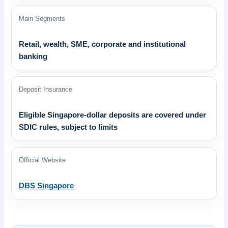
Main Segments
Retail, wealth, SME, corporate and institutional
banking
Deposit Insurance
Eligible Singapore-dollar deposits are covered under
SDIC rules, subject to limits
Official Website
DBS Singapore