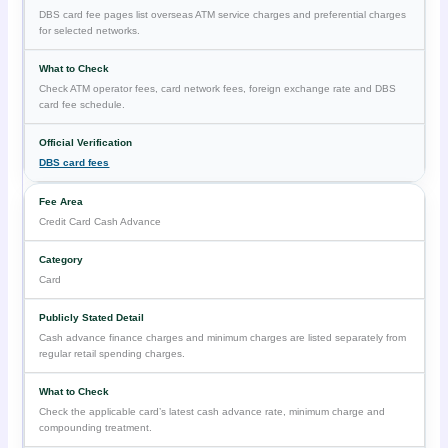
DBS card fee pages list overseas ATM service charges and preferential charges
for selected networks.
Check ATM operator fees, card network fees, foreign exchange rate and DBS
card fee schedule.
DBS card fees
Credit Card Cash Advance
Card
Cash advance finance charges and minimum charges are listed separately from
regular retail spending charges.
Check the applicable card’s latest cash advance rate, minimum charge and
compounding treatment.