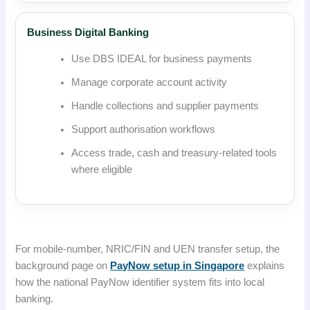
Business Digital Banking
Use DBS IDEAL for business payments
Manage corporate account activity
Handle collections and supplier payments
Support authorisation workflows
Access trade, cash and treasury-related tools
where eligible
For mobile-number, NRIC/FIN and UEN transfer setup, the
background page on
PayNow setup in Singapore
explains
how the national PayNow identifier system fits into local
banking.