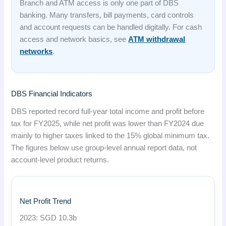
Branch and ATM access is only one part of DBS
banking. Many transfers, bill payments, card controls
and account requests can be handled digitally. For cash
access and network basics, see
ATM withdrawal
networks
.
DBS Financial Indicators
DBS reported record full-year total income and profit before
tax for FY2025, while net profit was lower than FY2024 due
mainly to higher taxes linked to the 15% global minimum tax.
The figures below use group-level annual report data, not
account-level product returns.
Net Profit Trend
2023: SGD 10.3b