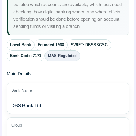
but also which accounts are available, which fees need
checking, how digital banking works, and where official
verification should be done before opening an account,
sending funds or visiting a branch.
Local Bank
Founded 1968
SWIFT: DBSSSGSG
Bank Code: 7171
MAS Regulated
Main Details
Bank Name
DBS Bank Ltd.
Group