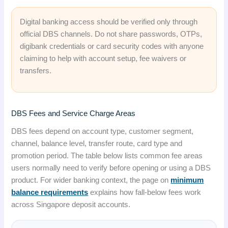
Digital banking access should be verified only through
official DBS channels. Do not share passwords, OTPs,
digibank credentials or card security codes with anyone
claiming to help with account setup, fee waivers or
transfers.
DBS Fees and Service Charge Areas
DBS fees depend on account type, customer segment,
channel, balance level, transfer route, card type and
promotion period. The table below lists common fee areas
users normally need to verify before opening or using a DBS
product. For wider banking context, the page on
minimum
balance requirements
explains how fall-below fees work
across Singapore deposit accounts.