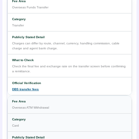
Overseas Funds Transfer
Transfer
Charges can differ by route, channel, currency, handling commission, cable
charge and agent bank charge.
Check the final fee and exchange rate on the transfer screen before confirming
a remittance.
DBS transfer fees
Overseas ATM Withdrawal
Card