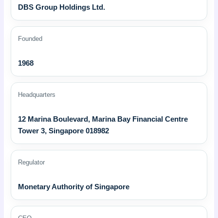
DBS Group Holdings Ltd.
Founded
1968
Headquarters
12 Marina Boulevard, Marina Bay Financial Centre
Tower 3, Singapore 018982
Regulator
Monetary Authority of Singapore