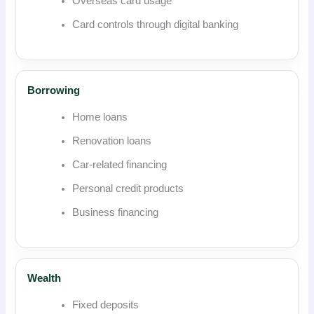
Overseas card usage
Card controls through digital banking
Borrowing
Home loans
Renovation loans
Car-related financing
Personal credit products
Business financing
Wealth
Fixed deposits