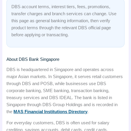
DBS account terms, interest tiers, fees, promotions,
transfer charges and branch services can change. Use
this page as general banking information, then verify
product terms through the relevant DBS official page
before applying or transacting.
About DBS Bank Singapore
DBS is headquartered in Singapore and operates across
major Asian markets. In Singapore, it serves retail customers
through DBS and POSB, while businesses use DBS
corporate banking, SME banking, transaction banking,
treasury services and DBS IDEAL. The bank is listed in
Singapore through DBS Group Holdings and is recorded in
the
MAS Financial Institutions Directory
.
For everyday customers, DBS is often used for salary
crediting, savings accounts, debit cards, credit cards,