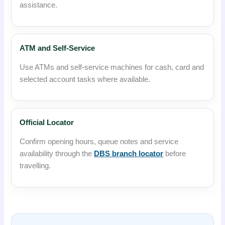
assistance.
ATM and Self-Service
Use ATMs and self-service machines for cash, card and
selected account tasks where available.
Official Locator
Confirm opening hours, queue notes and service
availability through the
DBS branch locator
before
travelling.