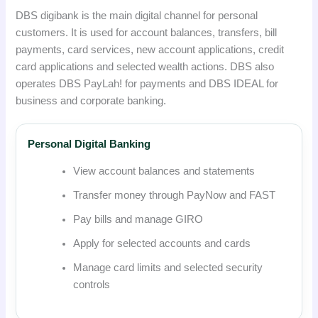
DBS digibank is the main digital channel for personal
customers. It is used for account balances, transfers, bill
payments, card services, new account applications, credit
card applications and selected wealth actions. DBS also
operates DBS PayLah! for payments and DBS IDEAL for
business and corporate banking.
Personal Digital Banking
View account balances and statements
Transfer money through PayNow and FAST
Pay bills and manage GIRO
Apply for selected accounts and cards
Manage card limits and selected security
controls