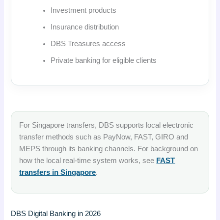
Investment products
Insurance distribution
DBS Treasures access
Private banking for eligible clients
For Singapore transfers, DBS supports local electronic
transfer methods such as PayNow, FAST, GIRO and
MEPS through its banking channels. For background on
how the local real-time system works, see
FAST
transfers in Singapore
.
DBS Digital Banking in 2026