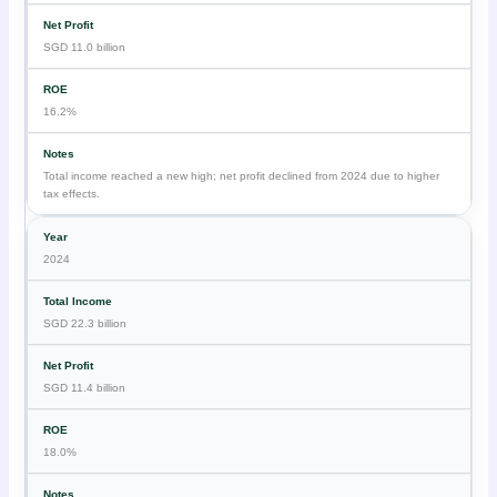
SGD 11.0 billion
16.2%
Total income reached a new high; net profit declined from 2024 due to higher
tax effects.
2024
SGD 22.3 billion
SGD 11.4 billion
18.0%