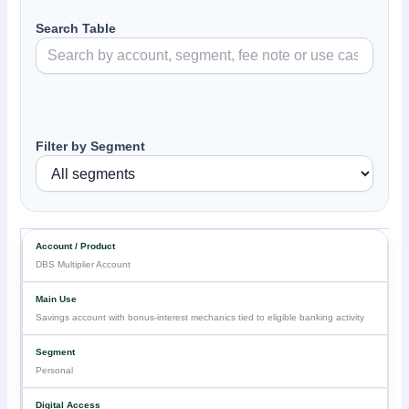
Search Table
Filter by Segment
DBS Multiplier Account
Savings account with bonus-interest mechanics tied to eligible banking activity
Personal