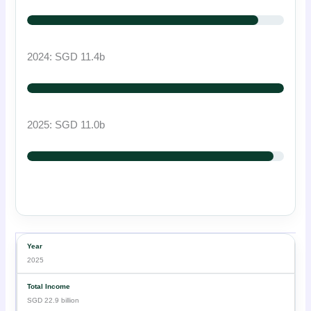
2024: SGD 11.4b
2025: SGD 11.0b
2025
SGD 22.9 billion