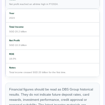
Net profit reached an all-time high in FY2024.
2023
SGD 20.2 billion
SGD 10.3 billion
18.0%
Total income crossed SGD 20 billion for the first time.
Financial figures should be read as DBS Group historical
results. They do not indicate future deposit rates, card
rewards, investment performance, credit approval or
personal suitability. The latest investor materials are