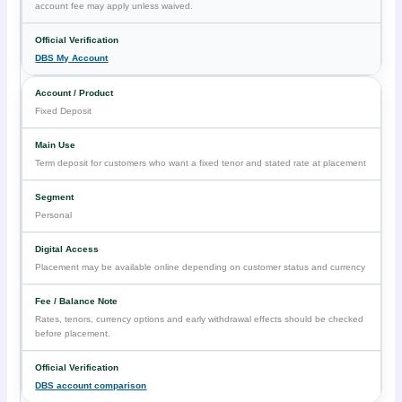
account fee may apply unless waived.
DBS My Account
Fixed Deposit
Term deposit for customers who want a fixed tenor and stated rate at placement
Personal
Placement may be available online depending on customer status and currency
Rates, tenors, currency options and early withdrawal effects should be checked
before placement.
DBS account comparison