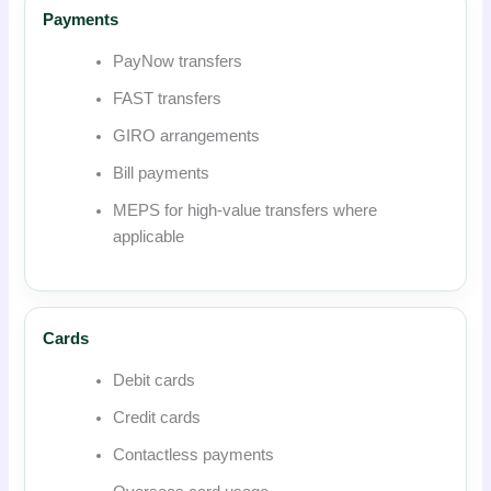
Payments
PayNow transfers
FAST transfers
GIRO arrangements
Bill payments
MEPS for high-value transfers where
applicable
Cards
Debit cards
Credit cards
Contactless payments