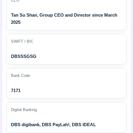
CEO
Tan Su Shan, Group CEO and Director since March
2025
SWIFT / BIC
DBSSSGSG
Bank Code
7171
Digital Banking
DBS digibank, DBS PayLah!, DBS IDEAL