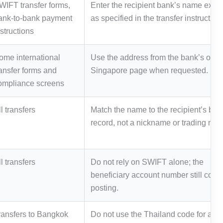
WIFT transfer forms,
Enter the recipient bank’s name exact
ank-to-bank payment
as specified in the transfer instruction
nstructions
ome international
Use the address from the bank’s offici
ransfer forms and
Singapore page when requested.
ompliance screens
l transfers
Match the name to the recipient’s ban
record, not a nickname or trading nam
l transfers
Do not rely on SWIFT alone; the
beneficiary account number still contr
posting.
ransfers to Bangkok
Do not use the Thailand code for a