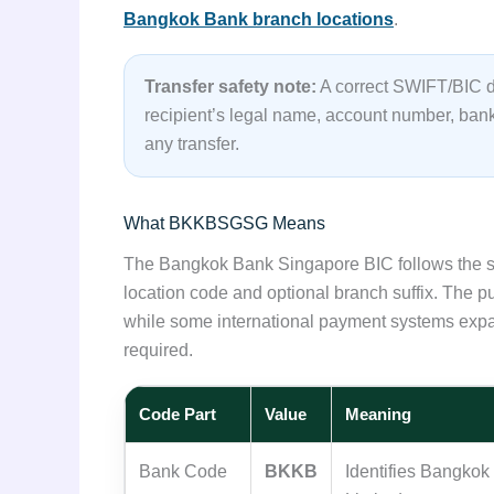
Bangkok Bank branch locations
.
Transfer safety note:
A correct SWIFT/BIC do
recipient’s legal name, account number, ba
any transfer.
What BKKBSGSG Means
The Bangkok Bank Singapore BIC follows the st
location code and optional branch suffix. The 
while some international payment systems expa
required.
Code Part
Value
Meaning
Bank Code
BKKB
Identifies Bangko