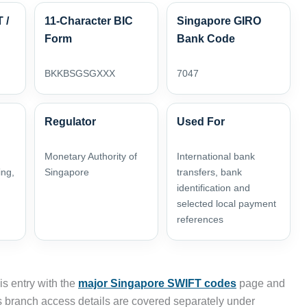
 /
11-Character BIC
Singapore GIRO
Form
Bank Code
BKKBSGSGXXX
7047
Regulator
Used For
Monetary Authority of
International bank
ing,
Singapore
transfers, bank
identification and
selected local payment
references
s entry with the
major Singapore SWIFT codes
page and
 branch access details are covered separately under