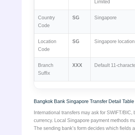
Limited
Country
SG
Singapore
Code
Location
SG
Singapore location 
Code
Branch
XXX
Default 11-characte
Suffix
Bangkok Bank Singapore Transfer Detail Table
International transfers may ask for SWIFT/BIC,
currency. Local Singapore payment methods may 
The sending bank’s form decides which fields a