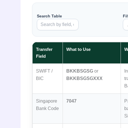
Search Table
Fi
Transfer
What to Use
W
Field
SWIFT /
BKKBSGSG
or
I
BIC
BKKBSGSGXXX
t
B
Singapore
7047
P
Bank Code
b
S