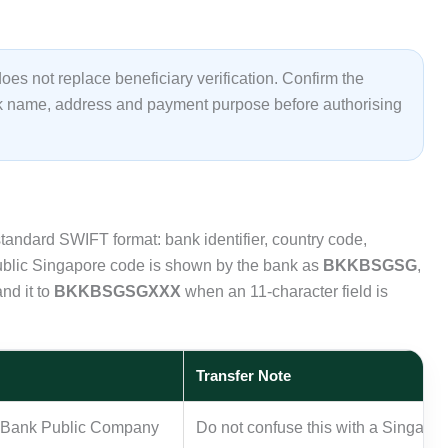
es not replace beneficiary verification. Confirm the
nk name, address and payment purpose before authorising
andard SWIFT format: bank identifier, country code,
public Singapore code is shown by the bank as
BKKBSGSG
,
nd it to
BKKBSGSGXXX
when an 11-character field is
Transfer Note
k Bank Public Company
Do not confuse this with a Singapor