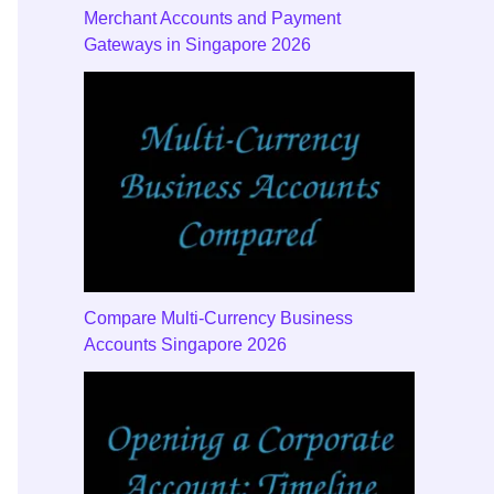
Merchant Accounts and Payment
Gateways in Singapore 2026
Compare Multi-Currency Business
Accounts Singapore 2026