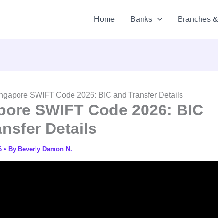
Home
Banks
Branches 
ngapore SWIFT Code 2026: BIC and Transfer Details
pore SWIFT Code 2026: BIC
nsfer Details
26
• By
Beverly Damon N.