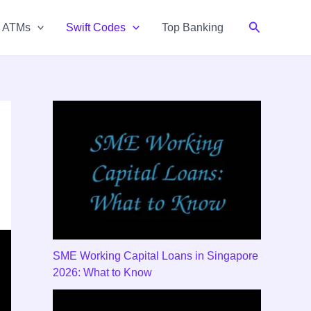
Search
& ATMs
Swift Codes
Top Banking
SME Working Capital Loans in Singapore
2026: What to Know