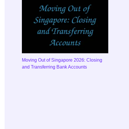
Moving Out of Singapore 2026: Closing
and Transferring Bank Accounts
e local bank code.