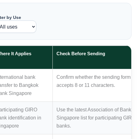
lter by Use
here It Applies
Check Before Sending
nternational bank
Confirm whether the sending form
ransfer to Bangkok
accepts 8 or 11 characters.
ank Singapore
articipating GIRO
Use the latest Association of Banks in
ank identification in
Singapore list for participating GIRO
ingapore
banks.