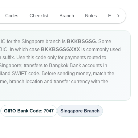
Codes
Checklist
Branch
Notes
FAQ
C for the Singapore branch is
BKKBSGSG
. Some
 BIC, in which case
BKKBSGSGXXX
is commonly used
 suffix. Use this code only for payments routed to
ingapore; transfers to Bangkok Bank accounts in
ailand SWIFT code. Before sending money, match the
e, branch location and transfer currency with the
GIRO Bank Code: 7047
Singapore Branch