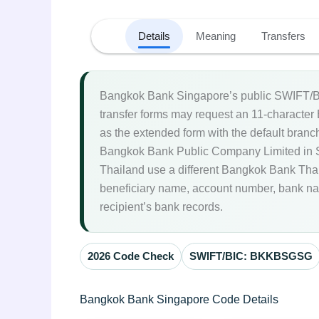
Details
Meaning
Transfers
Bangkok Bank Singapore’s public SWIFT/BI
transfer forms may request an 11-character
as the extended form with the default branch
Bangkok Bank Public Company Limited in S
Thailand use a different Bangkok Bank Th
beneficiary name, account number, bank nam
recipient’s bank records.
2026 Code Check
SWIFT/BIC: BKKBSGSG
Bangkok Bank Singapore Code Details