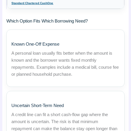
Standard Chartered CashOne
Which Option Fits Which Borrowing Need?
Known One-Off Expense
A personal loan usually fits better when the amount is
known and the borrower wants fixed monthly
repayments. Examples include a medical bill, course fee
or planned household purchase.
Uncertain Short-Term Need
A credit line can fit a short cash-flow gap where the
amount is uncertain. The risk is that minimum
repayment can make the balance stay open longer than