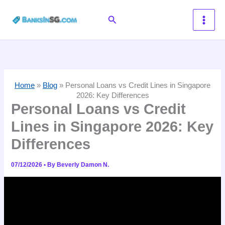
Skip
Search
to
content
Home
»
Blog
»
Personal Loans vs Credit Lines in Singapore
2026: Key Differences
Personal Loans vs Credit
Lines in Singapore 2026: Key
Differences
07/12/2026
• By
Beverly Damon N.