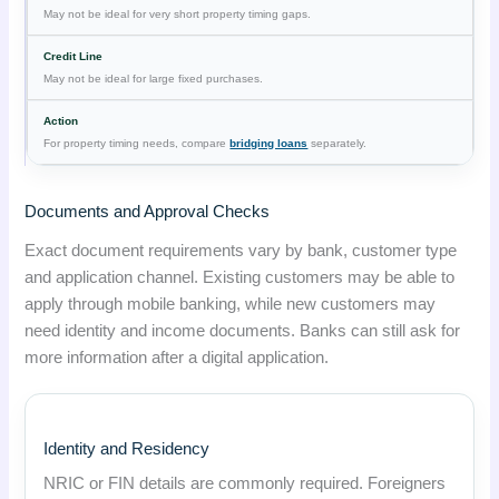
May not be ideal for very short property timing gaps.
May not be ideal for large fixed purchases.
For property timing needs, compare
bridging loans
separately.
Documents and Approval Checks
Exact document requirements vary by bank, customer type
and application channel. Existing customers may be able to
apply through mobile banking, while new customers may
need identity and income documents. Banks can still ask for
more information after a digital application.
Identity and Residency
NRIC or FIN details are commonly required. Foreigners