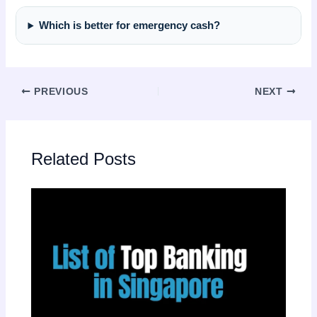
Which is better for emergency cash?
PREVIOUS
NEXT
Related Posts