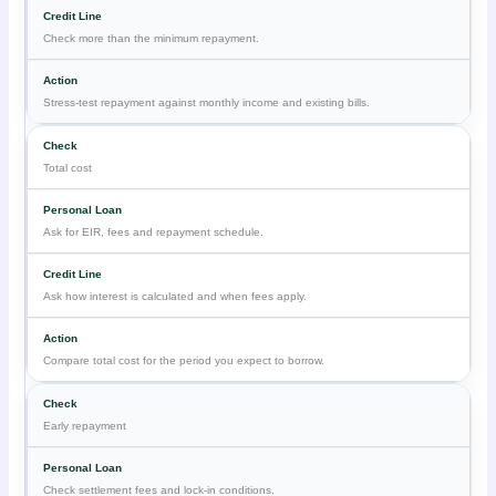
Check more than the minimum repayment.
Stress-test repayment against monthly income and existing bills.
Total cost
Ask for EIR, fees and repayment schedule.
Ask how interest is calculated and when fees apply.
Compare total cost for the period you expect to borrow.
Early repayment
Check settlement fees and lock-in conditions.