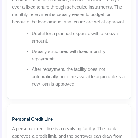
over a fixed tenure through scheduled instalments. The
monthly repayment is usually easier to budget for
because the loan amount and tenure are set at approval.
Useful for a planned expense with a known
amount.
Usually structured with fixed monthly
repayments.
After repayment, the facility does not
automatically become available again unless a
new loan is approved.
Personal Credit Line
A personal credit line is a revolving facility. The bank
approves a credit limit, and the borrower can draw from