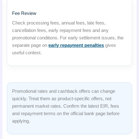
Fee Review
Check processing fees, annual fees, late fees,
cancellation fees, early repayment fees and any
promotional conditions. For early settlement issues, the
separate page on
early repayment penalties
gives
useful context.
Promotional rates and cashback offers can change
quickly. Treat them as product-specific offers, not
permanent market rates. Confirm the latest EIR, fees
and repayment terms on the official bank page before
applying.