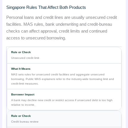
Singapore Rules That Affect Both Products
Personal loans and credit lines are usually unsecured credit
facilities. MAS rules, bank underwriting and credit-bureau
checks can affect approval, credit limits and continued
access to unsecured borrowing.
Unsecured credit limit
MAS sets rules for unsecured credit facilities and aggregate unsecured
borrowing. Public MAS explainers refer to the industry-wide borrowing limit and
credit-limit measures.
A bank may decline new credit or restrict access if unsecured debt is too high
relative to income.
Credit bureau review