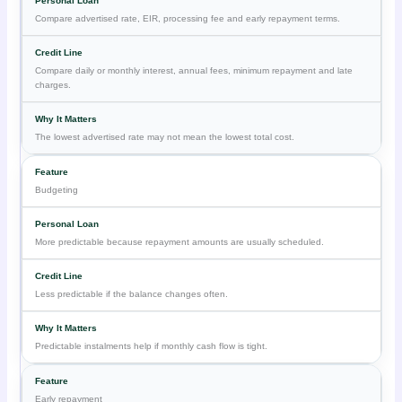
Compare advertised rate, EIR, processing fee and early repayment terms.
Compare daily or monthly interest, annual fees, minimum repayment and late
charges.
The lowest advertised rate may not mean the lowest total cost.
Budgeting
More predictable because repayment amounts are usually scheduled.
Less predictable if the balance changes often.
Predictable instalments help if monthly cash flow is tight.
Early repayment