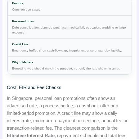
Common use cases
Debt consolidation, planned purchase, medical bill, education, wedding or large
expense.
Emergency buffer, short cash-flow gap, irregular expense or standby liquidity.
Borrowing type should match the purpose, not only the rate shown in an ad.
Cost, EIR and Fee Checks
In Singapore, personal loan promotions often show an
advertised rate, a processing fee, a cashback offer or a
limited-period promotion. A credit line may show a daily
interest rate, minimum repayment percentage, annual fee or
transaction-related fee. The cleanest comparison is the
Effective Interest Rate
, repayment schedule and total fees