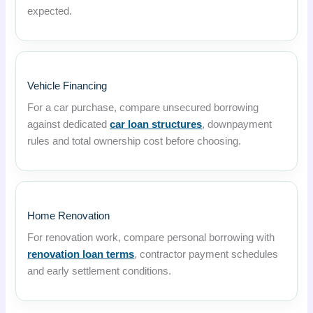
expected.
Vehicle Financing
For a car purchase, compare unsecured borrowing
against dedicated
car loan structures
, downpayment
rules and total ownership cost before choosing.
Home Renovation
For renovation work, compare personal borrowing with
renovation loan terms
, contractor payment schedules
and early settlement conditions.