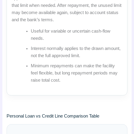
that limit when needed. After repayment, the unused limit
may become available again, subject to account status
and the bank’s terms.
Useful for variable or uncertain cash-flow
needs.
Interest normally applies to the drawn amount,
not the full approved limit.
Minimum repayments can make the facility
feel flexible, but long repayment periods may
raise total cost.
Personal Loan vs Credit Line Comparison Table