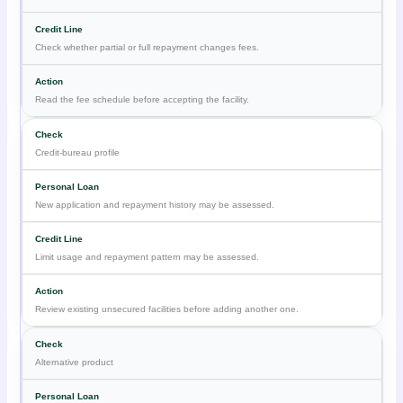
Check whether partial or full repayment changes fees.
Read the fee schedule before accepting the facility.
Credit-bureau profile
New application and repayment history may be assessed.
Limit usage and repayment pattern may be assessed.
Review existing unsecured facilities before adding another one.
Alternative product