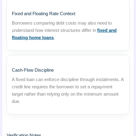
Fixed and Floating Rate Context
Borrowers comparing debt costs may also need to
understand how interest structures differ in
fixed and
floating home loans
.
Cash-Flow Discipline
A fixed loan can enforce discipline through instalments. A
credit line requires the borrower to set a repayment
target rather than relying only on the minimum amount
due.
Verification Notes