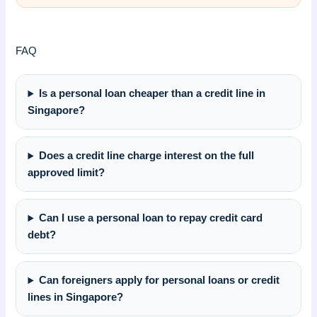
FAQ
Is a personal loan cheaper than a credit line in
Singapore?
Does a credit line charge interest on the full
approved limit?
Can I use a personal loan to repay credit card
debt?
Can foreigners apply for personal loans or credit
lines in Singapore?