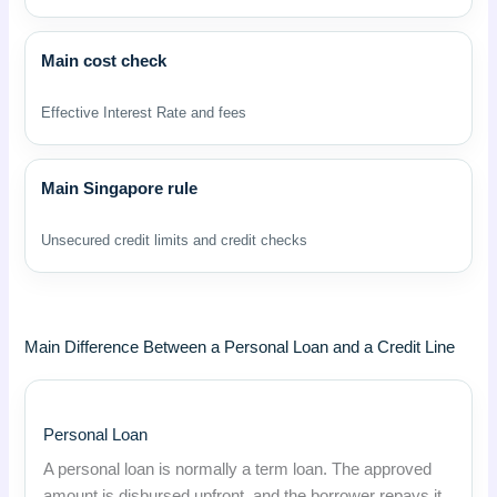
Main cost check
Effective Interest Rate and fees
Main Singapore rule
Unsecured credit limits and credit checks
Main Difference Between a Personal Loan and a Credit Line
Personal Loan
A personal loan is normally a term loan. The approved
amount is disbursed upfront, and the borrower repays it