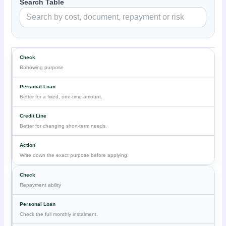
Search Table
Borrowing purpose
Better for a fixed, one-time amount.
Better for changing short-term needs.
Write down the exact purpose before applying.
Repayment ability
Check the full monthly instalment.