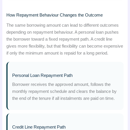
How Repayment Behaviour Changes the Outcome
The same borrowing amount can lead to different outcomes
depending on repayment behaviour. A personal loan pushes
the borrower toward a fixed repayment path. A credit line
gives more flexibility, but that flexibility can become expensive
if only the minimum amount is repaid for a long period.
Personal Loan Repayment Path
Borrower receives the approved amount, follows the
monthly repayment schedule and clears the balance by
the end of the tenure if all instalments are paid on time.
Credit Line Repayment Path