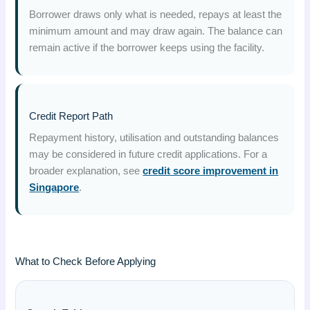
Borrower draws only what is needed, repays at least the
minimum amount and may draw again. The balance can
remain active if the borrower keeps using the facility.
Credit Report Path
Repayment history, utilisation and outstanding balances
may be considered in future credit applications. For a
broader explanation, see
credit score improvement in
Singapore
.
What to Check Before Applying