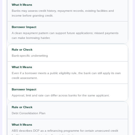
Banks may assess credit history, repayment records, existing facilities and
income before granting credit.
A clean repayment pattern can support future applications; missed payments
can make borrowing harder.
Bank-specific underwriting
Even if a borrower meets a public eligibility rule, the bank can still apply its own
credit assessment.
Approval, limit and rate can differ across banks for the same applicant.
Debt Consolidation Plan
ABS describes DCP as a refinancing programme for certain unsecured credit