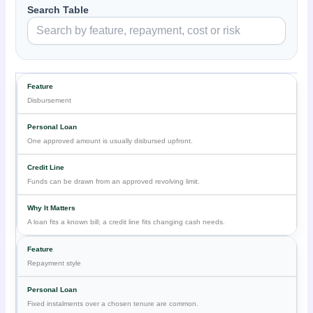
Search Table
Disbursement
One approved amount is usually disbursed upfront.
Funds can be drawn from an approved revolving limit.
A loan fits a known bill; a credit line fits changing cash needs.
Repayment style
Fixed instalments over a chosen tenure are common.