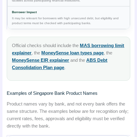
facilities across participating financial institutions.
It may be relevant for borrowers with high unsecured debt, but eligibility and
product terms must be checked with participating banks.
Official checks should include the
MAS borrowing limit
explainer
, the
MoneySense loan types page
, the
MoneySense EIR explainer
and the
ABS Debt
Consolidation Plan page
.
Examples of Singapore Bank Product Names
Product names vary by bank, and not every bank offers the
same structure. The examples below are for recognition only;
current rates, fees, approvals and eligibility must be verified
directly with the bank.