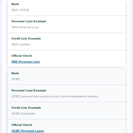
DBS / POSB
DBS Personal Loan
DBS Cashline
DBS Personal Loan
OCBC
OCBC personal loan products and cash-on-instalments options
OCBC EasiCredit
OCBC Personal Loans