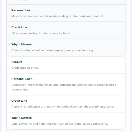
May involve fees or conditions depending on the bank and product.
Often more flexible, but terms vary by bank.
Check the fee schedule before repaying early or refinancing.
Credit bureau effect
Application, repayment history and outstanding balance may appear in credit
assessment.
Active limit, utilisation and repayment behaviour may affect credit assessment.
Late payments and high utilisation can affect future credit applications.