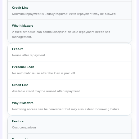
Minimum repayment is usually required; extra repayment may be allowed.
A fixed schedule can control discipline; flexible repayment needs self-
management.
Reuse after repayment
No automatic reuse after the loan is paid off.
Available credit may be reused after repayment.
Revolving access can be convenient but may also extend borrowing habits.
Cost comparison