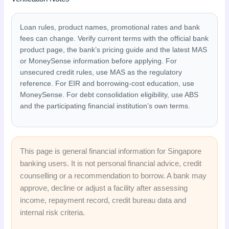
Loan rules, product names, promotional rates and bank
fees can change. Verify current terms with the official bank
product page, the bank’s pricing guide and the latest MAS
or MoneySense information before applying. For
unsecured credit rules, use MAS as the regulatory
reference. For EIR and borrowing-cost education, use
MoneySense. For debt consolidation eligibility, use ABS
and the participating financial institution’s own terms.
This page is general financial information for Singapore
banking users. It is not personal financial advice, credit
counselling or a recommendation to borrow. A bank may
approve, decline or adjust a facility after assessing
income, repayment record, credit bureau data and
internal risk criteria.