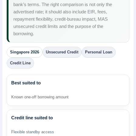
bank’s terms. The right comparison is not only the
advertised rate; it should also include EIR, fees,
repayment flexibility, credit-bureau impact, MAS
unsecured credit limits and the purpose of the
borrowing.
Singapore 2026
Unsecured Credit
Personal Loan
Credit Line
Best suited to
Known one-off borrowing amount
Credit line suited to
Flexible standby access