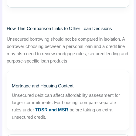
How This Comparison Links to Other Loan Decisions
Unsecured borrowing should not be compared in isolation. A
borrower choosing between a personal loan and a credit line
may also need to review mortgage rules, secured lending and
purpose-specific loan products.
Mortgage and Housing Context
Unsecured debt can affect affordability assessment for
larger commitments. For housing, compare separate
rules under
TDSR and MSR
before taking on extra
unsecured credit.