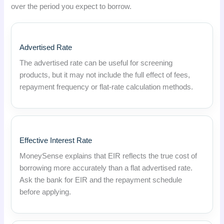
over the period you expect to borrow.
Advertised Rate
The advertised rate can be useful for screening
products, but it may not include the full effect of fees,
repayment frequency or flat-rate calculation methods.
Effective Interest Rate
MoneySense explains that EIR reflects the true cost of
borrowing more accurately than a flat advertised rate.
Ask the bank for EIR and the repayment schedule
before applying.