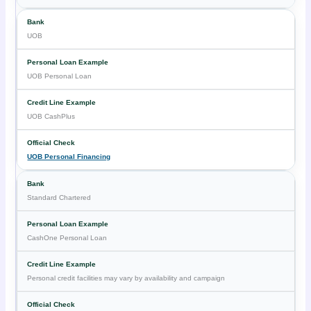
UOB
UOB Personal Loan
UOB CashPlus
UOB Personal Financing
Standard Chartered
CashOne Personal Loan
Personal credit facilities may vary by availability and campaign