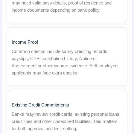
may need valid pass details, proof of residence and
income documents depending on bank policy.
Income Proof
Common checks include salary crediting records,
payslips, CPF contribution history, Notice of
Assessment or other income evidence. Self-employed
applicants may face extra checks.
Existing Credit Commitments
Banks may review credit cards, existing personal loans,
credit lines and other unsecured facilities. This matters
for both approval and limit-setting.