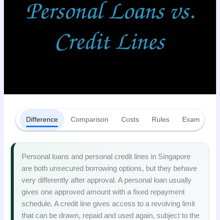
Difference
Comparison
Costs
Rules
Examples
Personal loans and personal credit lines in Singapore
are both unsecured borrowing options, but they behave
very differently after approval. A personal loan usually
gives one approved amount with a fixed repayment
schedule. A credit line gives access to a revolving limit
that can be drawn, repaid and used again, subject to the