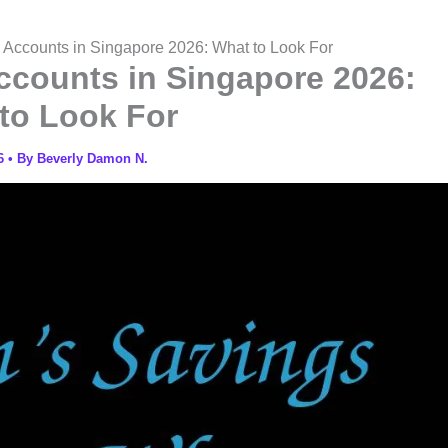
 Accounts in Singapore 2026: What to Look For
ccounts in Singapore 2026:
to Look For
26
• By
Beverly Damon N.