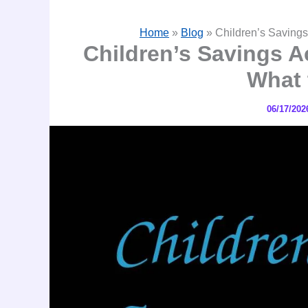
Home
»
Blog
»
Children’s Savings
Children’s Savings A
What 
06/17/20