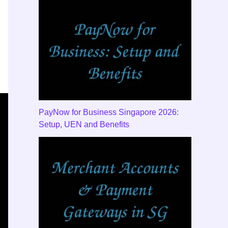
PayNow for Business Singapore 2026:
Setup, UEN and Benefits