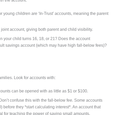
th the account.
r young children are ‘In-Trust’ accounts, meaning the parent
int account, giving both parent and child visibility.
your child turns 16, 18, or 21? Does the account
dult savings account (which may have high fall-below fees)?
families. Look for accounts with:
unts can be opened with as little as $1 or $100.
on’t confuse this with the fall-below fee. Some accounts
 before they *start calculating interest*. An account that
ideal for teaching the power of saving small amounts.