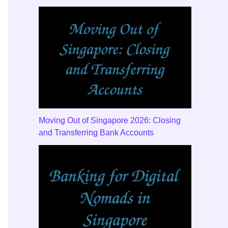
Moving Out of Singapore 2026: Closing
and Transferring Bank Accounts