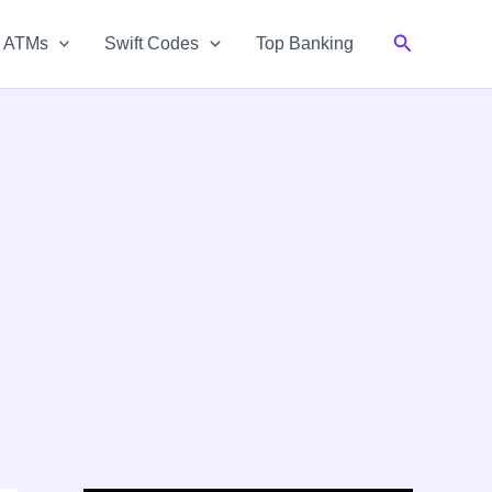
Search
& ATMs
Swift Codes
Top Banking