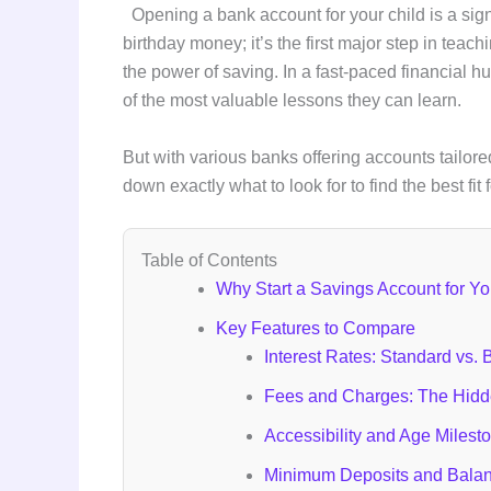
Opening a bank account for your child is a signi
birthday money; it’s the first major step in tea
the power of saving. In a fast-paced financial hu
of the most valuable lessons they can learn.
But with various banks offering accounts tailore
down exactly what to look for to find the best fit 
Table of Contents
Why Start a Savings Account for Yo
Key Features to Compare
Interest Rates: Standard vs.
Fees and Charges: The Hidde
Accessibility and Age Milest
Minimum Deposits and Bala