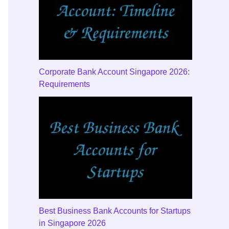
Corporate Bank Account Singapore 2026:
Requirements
Best Business Bank Accounts for Startups
in Singapore 2026