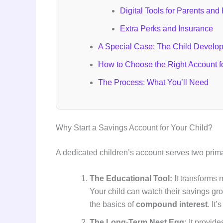
Digital Tools for Parents and
Extra Perks and Insurance
A Special Case: The Child Develo
How to Choose the Right Account f
The Process: What You’ll Need
Why Start a Savings Account for Your Child?
A dedicated children’s account serves two prim
The Educational Tool:
It transforms 
Your child can watch their savings gr
the basics of
compound interest
. It
The Long-Term Nest Egg:
It provide