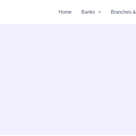
Home
Banks
Branches 