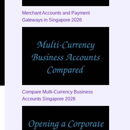
Merchant Accounts and Payment
Gateways in Singapore 2026
Compare Multi-Currency Business
Accounts Singapore 2026
y Features to Compare