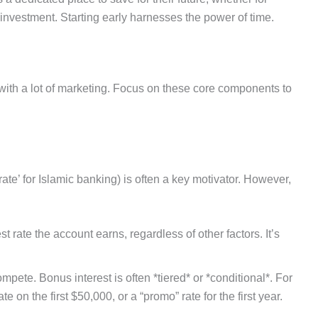
ig investment. Starting early harnesses the power of time.
with a lot of marketing. Focus on these core components to
t rate’ for Islamic banking) is often a key motivator. However,
st rate the account earns, regardless of other factors. It’s
pete. Bonus interest is often *tiered* or *conditional*. For
 on the first $50,000, or a “promo” rate for the first year.