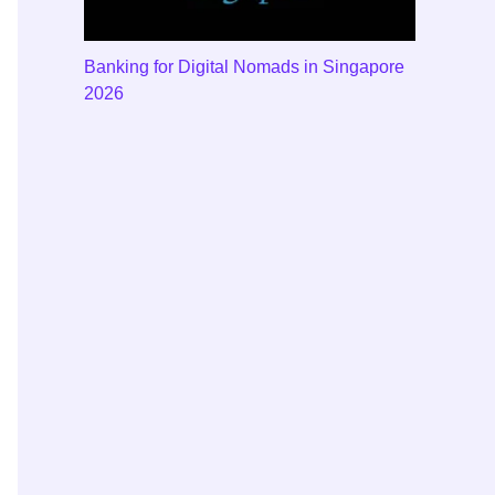
Banking for Digital Nomads in Singapore
2026