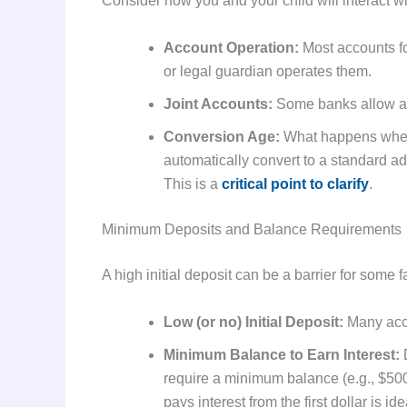
Consider how you and your child will interact wi
Account Operation:
Most accounts fo
or legal guardian operates them.
Joint Accounts:
Some banks allow a jo
Conversion Age:
What happens when 
automatically convert to a standard a
This is a
critical point to clarify
.
Minimum Deposits and Balance Requirements
A high initial deposit can be a barrier for some 
Low (or no) Initial Deposit:
Many acco
Minimum Balance to Earn Interest:
D
require a minimum balance (e.g., $500)
pays interest from the first dollar is 