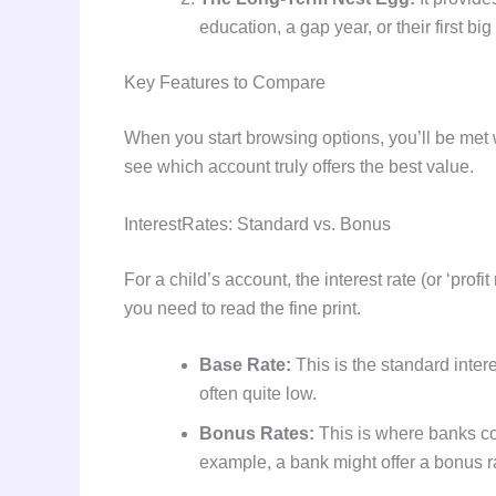
education, a gap year, or their first b
Key Features to Compare
When you start browsing options, you’ll be met 
see which account truly offers the best value.
InterestRates: Standard vs. Bonus
For a child’s account, the interest rate (or ‘profi
you need to read the fine print.
Base Rate:
This is the standard intere
often quite low.
Bonus Rates:
This is where banks com
example, a bank might offer a bonus rate