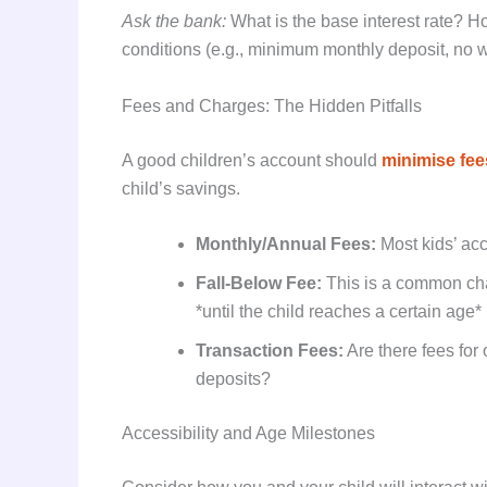
Ask the bank:
What is the base interest rate? Ho
conditions (e.g., minimum monthly deposit, no w
Fees and Charges: The Hidden Pitfalls
A good children’s account should
minimise fee
child’s savings.
Monthly/Annual Fees:
Most kids’ acc
Fall-Below Fee:
This is a common cha
*until the child reaches a certain age*
Transaction Fees:
Are there fees for
deposits?
Accessibility and Age Milestones