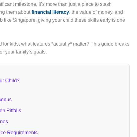
ficant milestone. It’s more than just a place to stash
ching them about
financial literacy
, the value of money, and
b like Singapore, giving your child these skills early is one
d for kids, what features *actually* matter? This guide breaks
for your family’s goals.
ur Child?
 Bonus
n Pitfalls
ones
nce Requirements