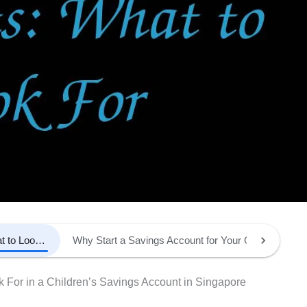
Teaching Your Child About Money: What to Look For in a Children’s Savings Account in Singapore
Why Start a Savings Account for Your Child?
Ke
 For in a Children’s Savings Account in Singapore