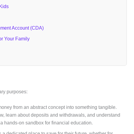
 Kids
pment Account (CDA)
or Your Family
ary purposes:
money from an abstract concept into something tangible.
ow, learn about deposits and withdrawals, and understand
’s a hands-on sandbox for financial education.
s a dedicated place to save for their future, whether for