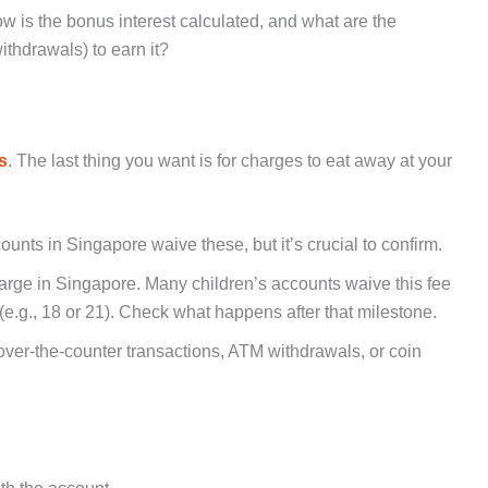
w is the bonus interest calculated, and what are the
ithdrawals) to earn it?
s
. The last thing you want is for charges to eat away at your
ounts in Singapore waive these, but it’s crucial to confirm.
rge in Singapore. Many children’s accounts waive this fee
 (e.g., 18 or 21). Check what happens after that milestone.
 over-the-counter transactions, ATM withdrawals, or coin