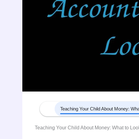
Teaching Your Child About Money: What to Look